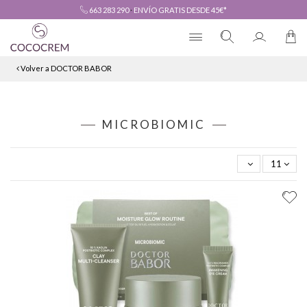
663 283 290
·
ENVÍO GRATIS DESDE 45€*
Volver a DOCTOR BABOR
MICROBIOMIC
11