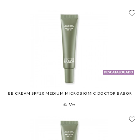
BB CREAM SPF20 MEDIUM MICROBIOMIC DOCTOR BABOR
Ver