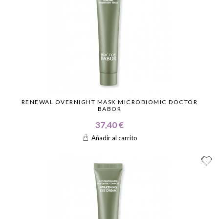
RENEWAL OVERNIGHT MASK MICROBIOMIC DOCTOR
BABOR
37,40 €
Añadir al carrito