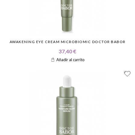
AWAKENING EYE CREAM MICROBIOMIC DOCTOR BABOR
37,40 €
Añadir al carrito