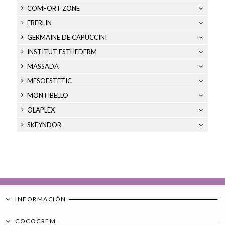
COMFORT ZONE
EBERLIN
GERMAINE DE CAPUCCINI
INSTITUT ESTHEDERM
MASSADA
MESOESTETIC
MONTIBELLO
OLAPLEX
SKEYNDOR
INFORMACIÓN
COCOCREM