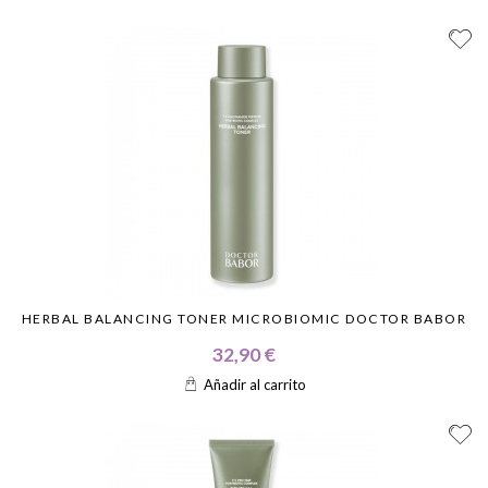
HERBAL BALANCING TONER MICROBIOMIC DOCTOR BABOR
32,90 €
Añadir al carrito