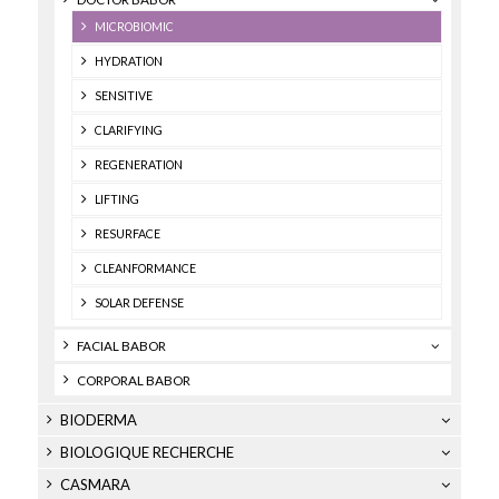
MICROBIOMIC
HYDRATION
SENSITIVE
CLARIFYING
REGENERATION
LIFTING
RESURFACE
CLEANFORMANCE
SOLAR DEFENSE
FACIAL BABOR
CORPORAL BABOR
BIODERMA
BIOLOGIQUE RECHERCHE
CASMARA