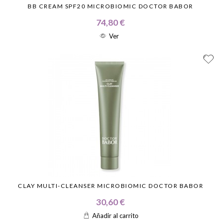
BB CREAM SPF20 MICROBIOMIC DOCTOR BABOR
74,80 €
Ver
CLAY MULTI-CLEANSER MICROBIOMIC DOCTOR BABOR
30,60 €
Añadir al carrito