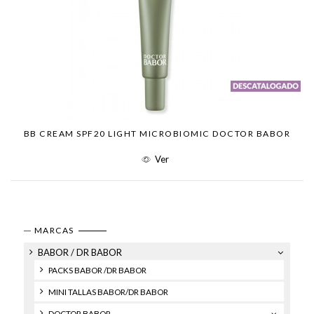
BB CREAM SPF20 LIGHT MICROBIOMIC DOCTOR BABOR
Ver
MARCAS
BABOR / DR BABOR
PACKS BABOR /DR BABOR
MINI TALLAS BABOR/DR BABOR
DOCTOR BABOR