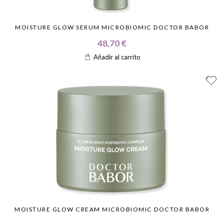
MOISTURE GLOW SERUM MICROBIOMIC DOCTOR BABOR
48,70 €
Añadir al carrito
MOISTURE GLOW CREAM MICROBIOMIC DOCTOR BABOR