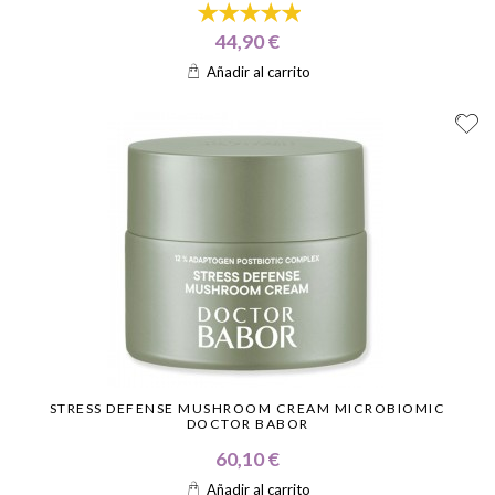
44,90 €
Añadir al carrito
STRESS DEFENSE MUSHROOM CREAM MICROBIOMIC
DOCTOR BABOR
60,10 €
Añadir al carrito