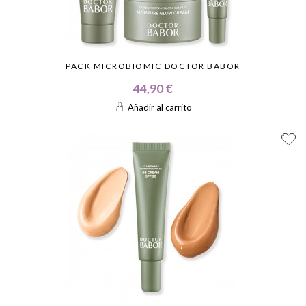
PACK MICROBIOMIC DOCTOR BABOR
44,90 €
Añadir al carrito